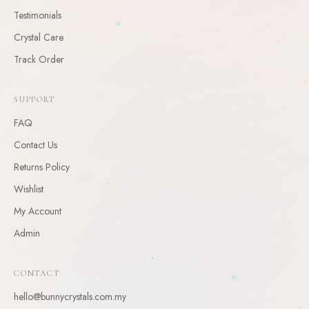
Testimonials
CLAIM
Crystal Care
By claiming, you agree to receive occasional updates. Unsubscribe anytime.
Track Order
SUPPORT
FAQ
Contact Us
Returns Policy
Wishlist
My Account
Admin
CONTACT
hello@bunnycrystals.com.my