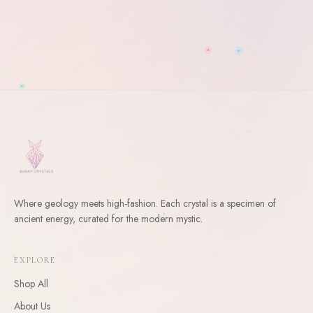
Where geology meets high-fashion. Each crystal is a specimen of
ancient energy, curated for the modern mystic.
WELCOME
10
% Off Your First Order
EXPLORE
Enter your email and receive a welcome gift for your first
Shop All
order.
About Us