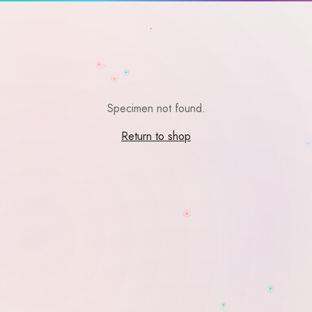
Specimen not found.
Return to shop