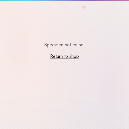
Specimen not found.
Return to shop