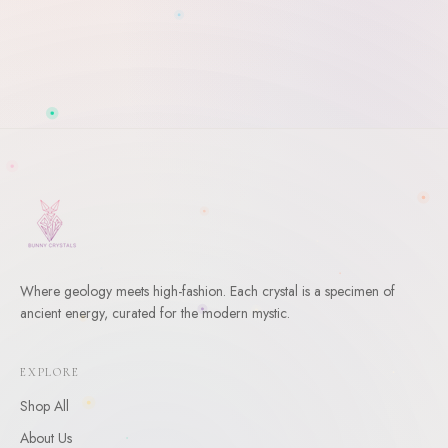
Where geology meets high-fashion. Each crystal is a specimen of
ancient energy, curated for the modern mystic.
WELCOME
10
% Off Your First Order
EXPLORE
Enter your email and receive a welcome gift for your first
Shop All
order.
About Us