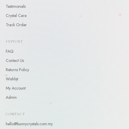
CLAIM
Testimonials
Crystal Care
By claiming, you agree to receive occasional updates. Unsubscribe anytime.
Track Order
SUPPORT
FAQ
Contact Us
Returns Policy
Wishlist
My Account
Admin
CONTACT
hello@bunnycrystals.com.my