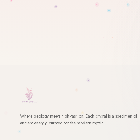
Where geology meets high-fashion. Each crystal is a specimen of
ancient energy, curated for the modern mystic.