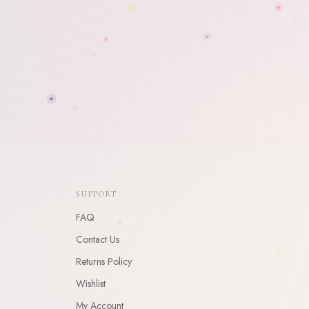
SUPPORT
FAQ
Contact Us
Returns Policy
Wishlist
My Account