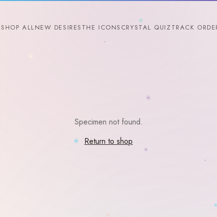
SHOP ALL
NEW DESIRES
THE ICONS
CRYSTAL QUIZ
TRACK ORDE
Specimen not found.
Return to shop