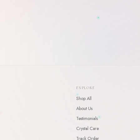
WELCOME
10
% Off Your First Order
Enter your email and receive a welcome gift for your first order.
EXPLORE
CLAIM
Shop All
By claiming, you agree to receive occasional updates. Unsubscribe anytime.
About Us
Testimonials
Crystal Care
Track Order