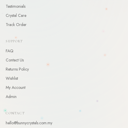
Testimonials
CLAIM
Crystal Care
By claiming, you agree to receive occasional updates. Unsubscribe anytime.
Track Order
SUPPORT
FAQ
Contact Us
Returns Policy
Wishlist
My Account
Admin
CONTACT
hello@bunnycrystals.com.my