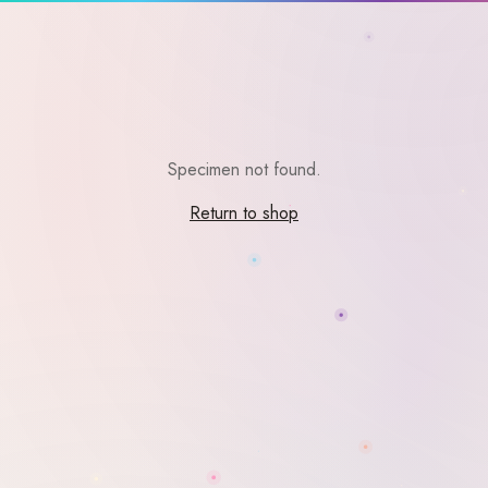
Specimen not found.
Return to shop