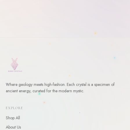
Where geology meets high-fashion. Each crystal is a specimen of
ancient energy, curated for the modern mystic.
WELCOME
10
% Off Your First Order
EXPLORE
Shop All
Enter your email and receive a welcome gift for your first
order.
About Us