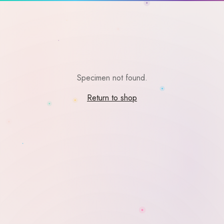
Specimen not found.
Return to shop