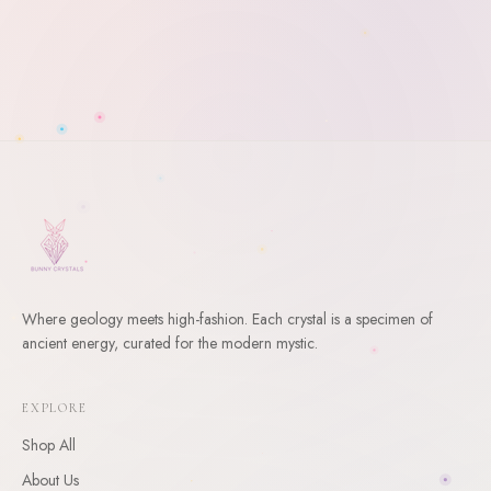
Where geology meets high-fashion. Each crystal is a specimen of
ancient energy, curated for the modern mystic.
WELCOME
10
% Off Your First Order
EXPLORE
Shop All
Enter your email and receive a welcome gift for your first
order.
About Us