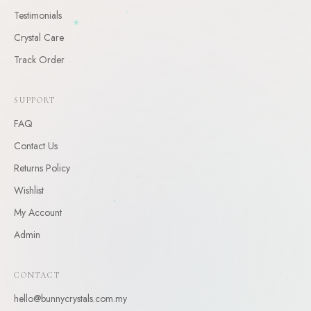
Testimonials
CLAIM
Crystal Care
By claiming, you agree to receive occasional updates. Unsubscribe anytime.
Track Order
SUPPORT
FAQ
Contact Us
Returns Policy
Wishlist
My Account
Admin
CONTACT
hello@bunnycrystals.com.my