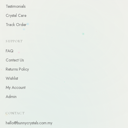
CLAIM
Testimonials
Crystal Care
By claiming, you agree to receive occasional updates. Unsubscribe anytime.
Track Order
SUPPORT
FAQ
Contact Us
Returns Policy
Wishlist
My Account
Admin
CONTACT
hello@bunnycrystals.com.my