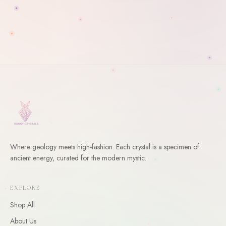
Where geology meets high-fashion. Each crystal is a specimen of
ancient energy, curated for the modern mystic.
WELCOME
10
% Off Your First Order
EXPLORE
Enter your email and receive a welcome gift for your first
Shop All
order.
About Us