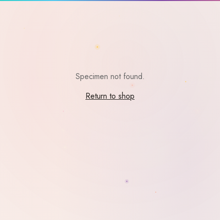
Specimen not found.
Return to shop