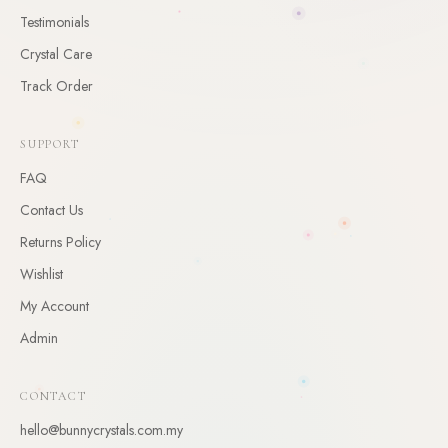
CLAIM
Testimonials
Crystal Care
By claiming, you agree to receive occasional updates. Unsubscribe anytime.
Track Order
SUPPORT
FAQ
Contact Us
Returns Policy
Wishlist
My Account
Admin
CONTACT
hello@bunnycrystals.com.my