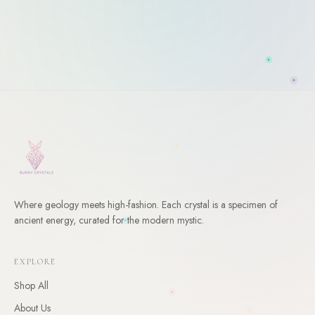
Where geology meets high-fashion. Each crystal is a specimen of
WELCOME
ancient energy, curated for the modern mystic.
10
% Off Your First Order
EXPLORE
Enter your email and receive a welcome gift for your first
order.
Shop All
About Us