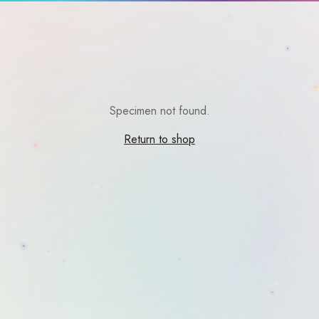
Specimen not found.
Return to shop