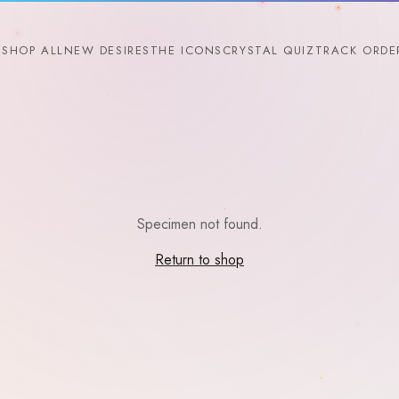
SHOP ALL
NEW DESIRES
THE ICONS
CRYSTAL QUIZ
TRACK ORDE
Specimen not found.
Return to shop