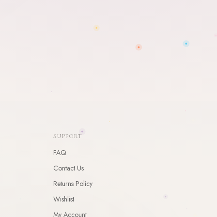
SUPPORT
FAQ
Contact Us
Returns Policy
Wishlist
My Account