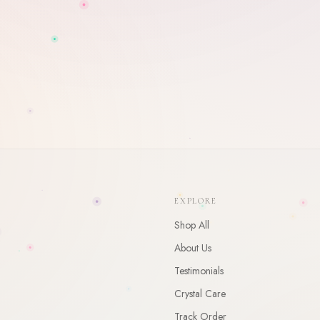
WELCOME
10
% Off Your First Order
Enter your email and receive a welcome gift for your first order.
EXPLORE
CLAIM
Shop All
By claiming, you agree to receive occasional updates. Unsubscribe anytime.
About Us
Testimonials
Crystal Care
Track Order