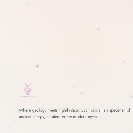
Where geology meets high-fashion. Each crystal is a specimen of
ancient energy, curated for the modern mystic.