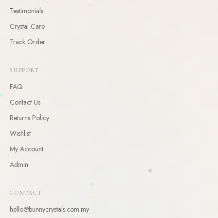
Testimonials
CLAIM
Crystal Care
By claiming, you agree to receive occasional updates. Unsubscribe anytime.
Track Order
SUPPORT
FAQ
Contact Us
Returns Policy
Wishlist
My Account
Admin
CONTACT
hello@bunnycrystals.com.my