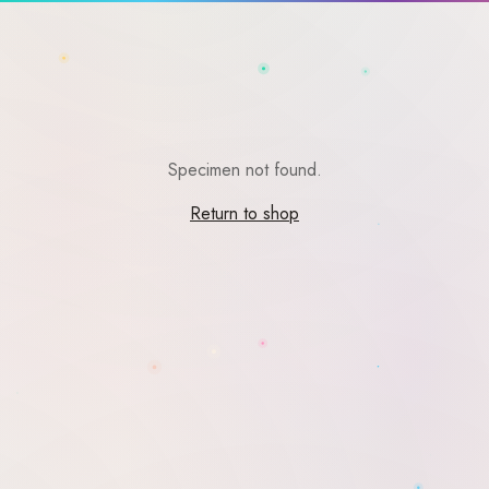
Specimen not found.
Return to shop