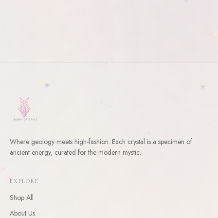
Where geology meets high-fashion. Each crystal is a specimen of
ancient energy, curated for the modern mystic.
WELCOME
10
% Off Your First Order
EXPLORE
Enter your email and receive a welcome gift for your first
Shop All
order.
About Us